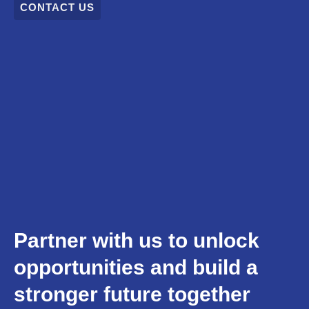
CONTACT US
Partner with us to unlock
opportunities and build a
stronger future together