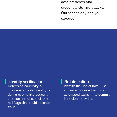
data breaches and
credential stuffing attacks.
Our technology has you
covered.
Identity verification
Bot detection
Determine how risky a
Identify the use of bots — a
customer’s digital identity is
software program that runs
during events like account
automated tasks — to commit
creation and checkout. Spot
fraudulent activities.
red flags that could indicate
fraud.