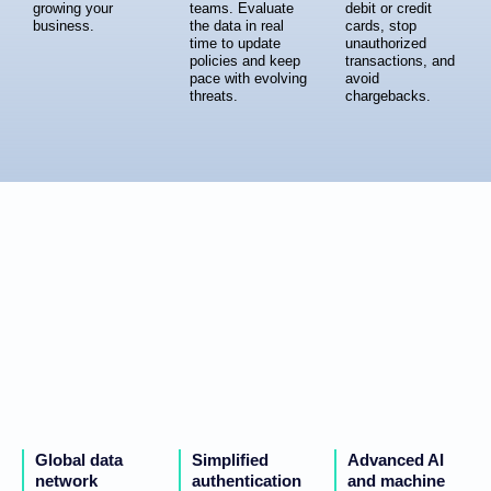
growing your
teams. Evaluate
debit or credit
business.
the data in real
cards, stop
time to update
unauthorized
policies and keep
transactions, and
pace with evolving
avoid
threats.
chargebacks.
Global data
Simplified
Advanced AI
network
authentication
and machine