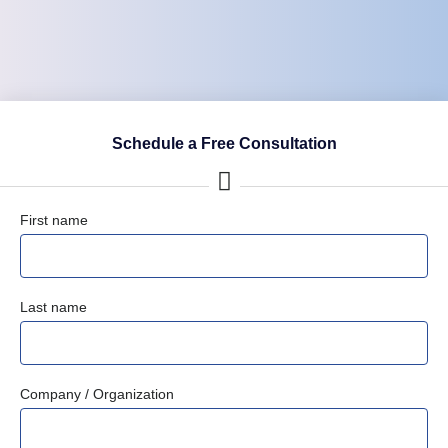
Schedule a Free Consultation
First name
Last name
Company / Organization