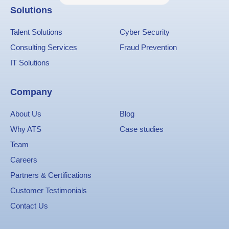
Solutions
Talent Solutions
Cyber Security
Consulting Services
Fraud Prevention
IT Solutions
Company
About Us
Blog
Why ATS
Case studies
Team
Careers
Partners & Certifications
Customer Testimonials
Contact Us