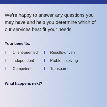
We’re happy to answer any questions you
may have and help you determine which of
our services best fit your needs.
Your benefits:
Client-oriented
Results-driven
Independent
Problem-solving
Competent
Transparent
What happens next?