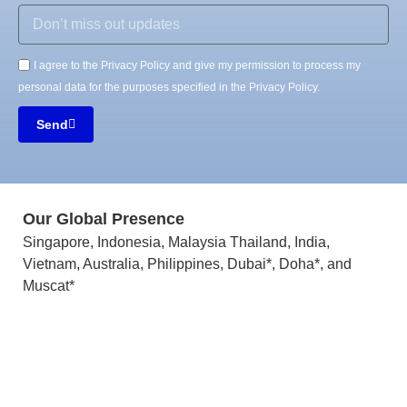
I agree to the Privacy Policy and give my permission to process my
personal data for the purposes specified in the Privacy Policy.
Send
Our Global Presence
Singapore, Indonesia, Malaysia Thailand, India,
Vietnam, Australia, Philippines, Dubai*, Doha*, and
Muscat*
LinkedIn
Instagram
Twitter