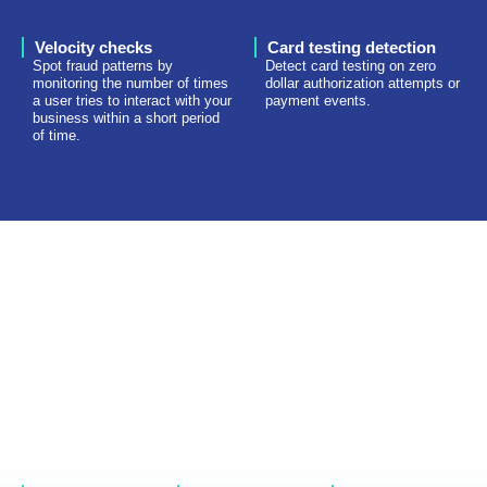
Velocity checks
Card testing detection
Spot fraud patterns by
Detect card testing on zero
monitoring the number of times
dollar authorization attempts or
a user tries to interact with your
payment events.
business within a short period
of time.