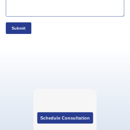
Submit
Schedule Consultation