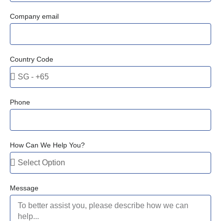
Company email
Country Code
Phone
How Can We Help You?
Message