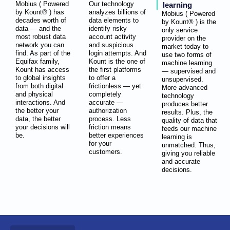
Mobius ( Powered
Our technology
learning
by Kount® ) has
analyzes billions of
Mobius ( Powered
decades worth of
data elements to
by Kount® ) is the
data — and the
identify risky
only service
most robust data
account activity
provider on the
network you can
and suspicious
market today to
find. As part of the
login attempts. And
use two forms of
Equifax family,
Kount is the one of
machine learning
Kount has access
the first platforms
— supervised and
to global insights
to offer a
unsupervised.
from both digital
frictionless — yet
More advanced
and physical
completely
technology
interactions. And
accurate —
produces better
the better your
authorization
results. Plus, the
data, the better
process. Less
quality of data that
your decisions will
friction means
feeds our machine
be.
better experiences
learning is
for your
unmatched. Thus,
customers.
giving you reliable
and accurate
decisions.