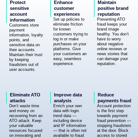
Protect
Enhance
Maintain
sensitive
customer
positive brand
account
experiences
reputation
Set up policies to
Preventing ATO
information
eliminate friction
fraud keeps your
Customers store
for known
brand image
payment
customers trying to
healthy. You don’t
information, loyalty
log in or make
have to worry
points, and
purchases on your
about negative
sensitive data on
platforms. Give
online reviews or
their accounts.
your customers an
news stories that
Maintain their trust
easy, seamless
can damage your
by keeping
experience.
reputation.
fraudsters out of
user accounts.
Eliminate ATO
Improve data
Reduce
attacks
analysis
payments fraud
Don’t waste time
Enrich your own
Account protection
and money on
data with login
is the first step
recovering from an
trend data —
towards payment
ATO attack. Keep
including device
fraud prevention —
your valuable
and IP information
stopping fraudsters
resources focused
— that is often not
at the door. Block
on innovating and
available to fraud
access to stored