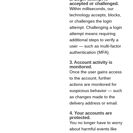
accepted or challenged.
Within milliseconds, our
technology accepts, blocks,
or challenges the login
attempt. Challenging a login
attempt means requiring
additional steps to verify a
user — such as multi-factor
authentication (MFA).
3.
Account activity is
monitored.
Once the user gains access
to the account, further
actions are monitored for
suspicious behavior — such
as changes made to the
delivery address or email.
4.
Your accounts are
protected.
You no longer have to worry
about harmful events like