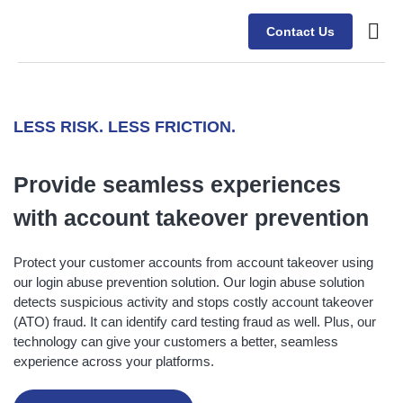
Contact Us
Case s
LESS RISK. LESS FRICTION.
Provide seamless experiences
with
account takeover prevention
Protect your customer accounts from account takeover using
our login abuse prevention solution. Our login abuse solution
detects suspicious activity and stops costly account takeover
(ATO) fraud. It can identify card testing fraud as well. Plus, our
technology can give your customers a better, seamless
experience across your platforms.