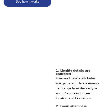
See how it works
1.
Identity details are
collected.
User and device attributes
are gathered. Data elements
can range from device type
and IP address to user
location and biometrics.
2.
Login attempt is