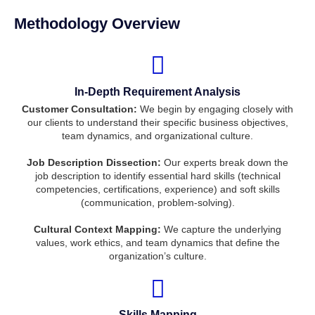
Methodology Overview
In-Depth Requirement Analysis
Customer Consultation:
We begin by engaging closely with
our clients to understand their specific business objectives,
team dynamics, and organizational culture.
Job Description Dissection:
Our experts break down the
job description to identify essential hard skills (technical
competencies, certifications, experience) and soft skills
(communication, problem-solving).
Cultural Context Mapping:
We capture the underlying
values, work ethics, and team dynamics that define the
organization’s culture.
Skills Mapping