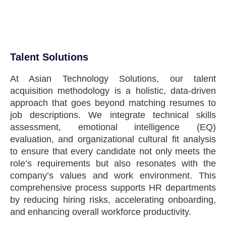
Talent Solutions
At Asian Technology Solutions, our talent
acquisition methodology is a holistic, data-driven
approach that goes beyond matching resumes to
job descriptions. We integrate technical skills
assessment, emotional intelligence (EQ)
evaluation, and organizational cultural fit analysis
to ensure that every candidate not only meets the
role’s requirements but also resonates with the
company’s values and work environment. This
comprehensive process supports HR departments
by reducing hiring risks, accelerating onboarding,
and enhancing overall workforce productivity.