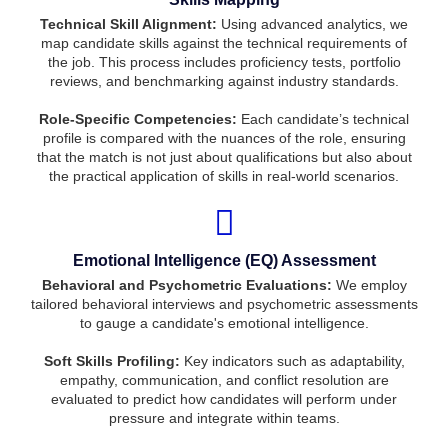
Technical Skill Alignment:
Using advanced analytics, we
map candidate skills against the technical requirements of
the job. This process includes proficiency tests, portfolio
reviews, and benchmarking against industry standards.
Role-Specific Competencies:
Each candidate’s technical
profile is compared with the nuances of the role, ensuring
that the match is not just about qualifications but also about
the practical application of skills in real-world scenarios.
Emotional Intelligence (EQ) Assessment
Behavioral and Psychometric Evaluations:
We employ
tailored behavioral interviews and psychometric assessments
to gauge a candidate's emotional intelligence.
Soft Skills Profiling:
Key indicators such as adaptability,
empathy, communication, and conflict resolution are
evaluated to predict how candidates will perform under
pressure and integrate within teams.