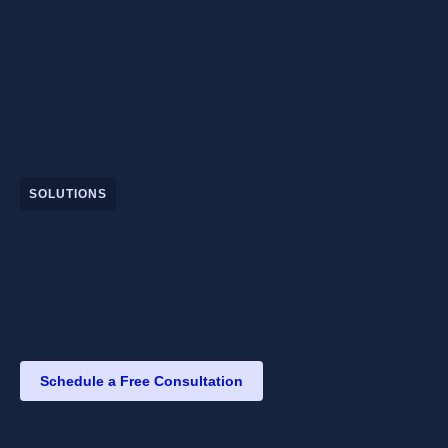
SOLUTIONS
Schedule a Free Consultation