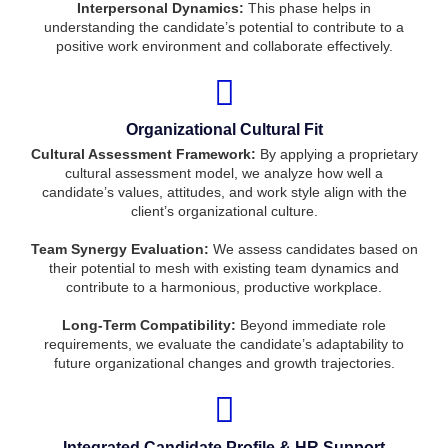
Interpersonal Dynamics:
This phase helps in
understanding the candidate’s potential to contribute to a
positive work environment and collaborate effectively.
Organizational Cultural Fit
Cultural Assessment Framework:
By applying a proprietary
cultural assessment model, we analyze how well a
candidate’s values, attitudes, and work style align with the
client’s organizational culture.
Team Synergy Evaluation:
We assess candidates based on
their potential to mesh with existing team dynamics and
contribute to a harmonious, productive workplace.
Long-Term Compatibility:
Beyond immediate role
requirements, we evaluate the candidate’s adaptability to
future organizational changes and growth trajectories.
Integrated Candidate Profile & HR Support