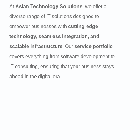
At
Asian Technology Solutions
, we offer a
diverse range of IT solutions designed to
empower businesses with
cutting-edge
technology, seamless integration, and
scalable infrastructure
. Our
service portfolio
covers everything from software development to
IT consulting, ensuring that your business stays
ahead in the digital era.