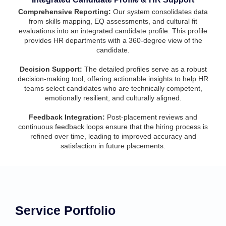
Comprehensive Reporting:
Our system consolidates data
from skills mapping, EQ assessments, and cultural fit
evaluations into an integrated candidate profile. This profile
provides HR departments with a 360-degree view of the
candidate.
Decision Support:
The detailed profiles serve as a robust
decision-making tool, offering actionable insights to help HR
teams select candidates who are technically competent,
emotionally resilient, and culturally aligned.
Feedback Integration:
Post-placement reviews and
continuous feedback loops ensure that the hiring process is
refined over time, leading to improved accuracy and
satisfaction in future placements.
Service Portfolio