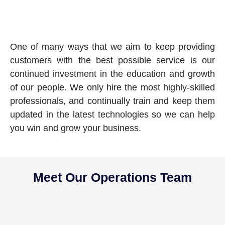
One of many ways that we aim to keep providing
customers with the best possible service is our
continued investment in the education and growth
of our people. We only hire the most highly-skilled
professionals, and continually train and keep them
updated in the latest technologies so we can help
you win and grow your business.
Meet Our Operations Team