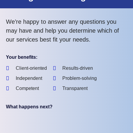
We’re happy to answer any questions you
may have and help you determine which of
our services best fit your needs.
Your benefits:
Client-oriented
Results-driven
Independent
Problem-solving
Competent
Transparent
What happens next?