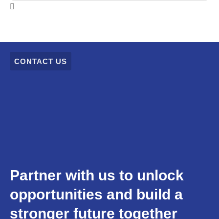
CONTACT US
Partner with us to unlock
opportunities and build a
stronger future together