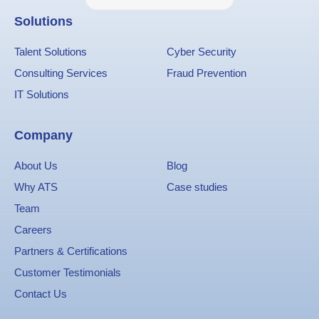
Solutions
Talent Solutions
Cyber Security
Consulting Services
Fraud Prevention
IT Solutions
Company
About Us
Blog
Why ATS
Case studies
Team
Careers
Partners & Certifications
Customer Testimonials
Contact Us