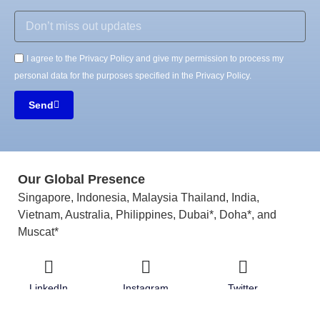
I agree to the Privacy Policy and give my permission to process my
personal data for the purposes specified in the Privacy Policy.
Send
Our Global Presence
Singapore, Indonesia, Malaysia Thailand, India,
Vietnam, Australia, Philippines, Dubai*, Doha*, and
Muscat*
LinkedIn
Instagram
Twitter