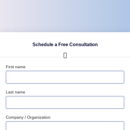
Schedule a Free Consultation
First name
Last name
Company / Organization