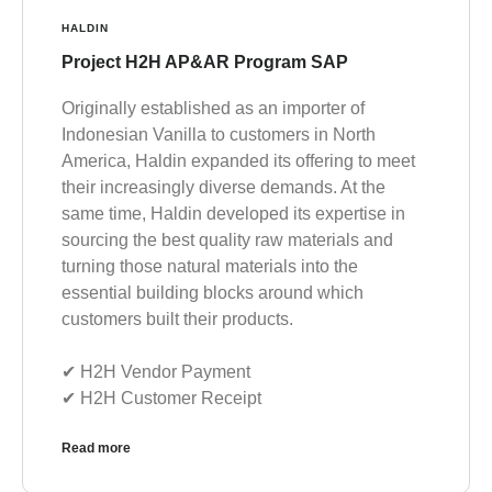
HALDIN
Project H2H AP&AR Program SAP
Originally established as an importer of
Indonesian Vanilla to customers in North
America, Haldin expanded its offering to meet
their increasingly diverse demands. At the
same time, Haldin developed its expertise in
sourcing the best quality raw materials and
turning those natural materials into the
essential building blocks around which
customers built their products.
✔︎ H2H Vendor Payment
✔︎ H2H Customer Receipt
Read more