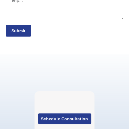
Submit
Schedule Consultation