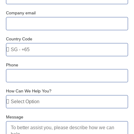
Company email
Country Code
Phone
How Can We Help You?
Message