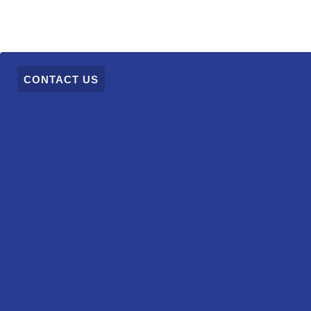
CONTACT US