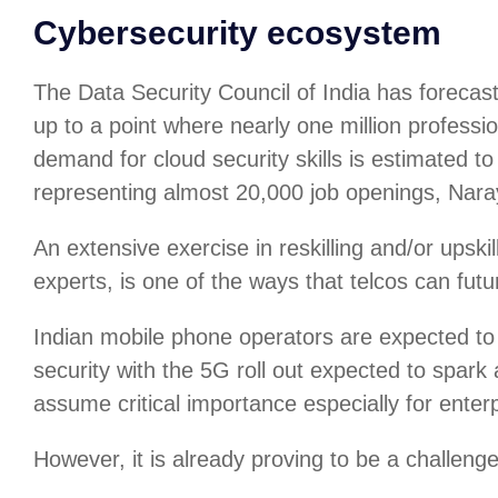
Cybersecurity ecosystem
The Data Security Council of India has forecas
up to a point where nearly one million professio
demand for cloud security skills is estimated
representing almost 20,000 job openings, Nar
An extensive exercise in reskilling and/or upskil
experts, is one of the ways that telcos can futu
Indian mobile phone operators are expected to 
security with the 5G roll out expected to spark 
assume critical importance especially for enterp
However, it is already proving to be a challenge