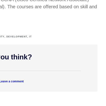
l). The courses are offered based on skill and
ITY
,
DEVELOPMENT
,
IT
ou think?
 Leave a comment