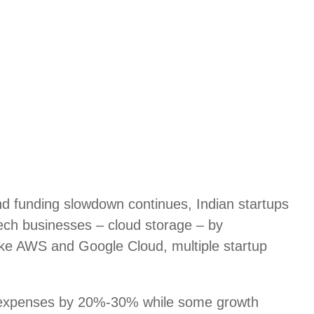
d funding slowdown continues, Indian startups
 tech businesses – cloud storage – by
like AWS and Google Cloud, multiple startup
 expenses by 20%-30% while some growth