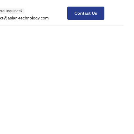
ral Inquiries
Contact Us
act@asian-technology.com