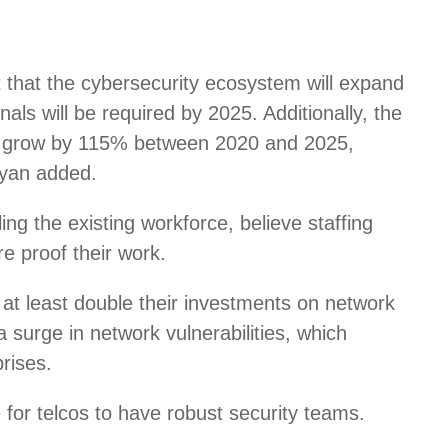
t that the cybersecurity ecosystem will expand
nals will be required by 2025. Additionally, the
 to grow by 115% between 2020 and 2025,
ayan added.
ling the existing workforce, believe staffing
re proof their work.
at least double their investments on network
a surge in network vulnerabilities, which
rises.
 for telcos to have robust security teams.