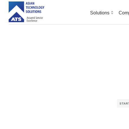
Solutions
Com
STAR