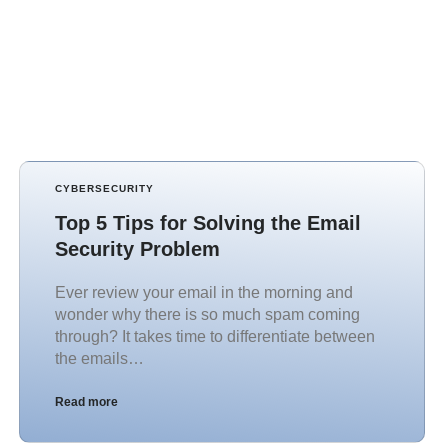
CYBERSECURITY
Top 5 Tips for Solving the Email
Security Problem
Ever review your email in the morning and
wonder why there is so much spam coming
through? It takes time to differentiate between
the emails…
Read more