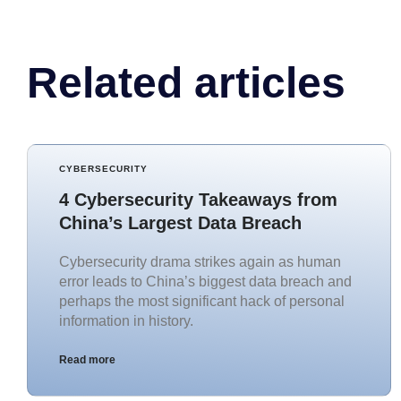
Related articles
CYBERSECURITY
4 Cybersecurity Takeaways from
China’s Largest Data Breach
Cybersecurity drama strikes again as human
error leads to China’s biggest data breach and
perhaps the most significant hack of personal
information in history.
Read more