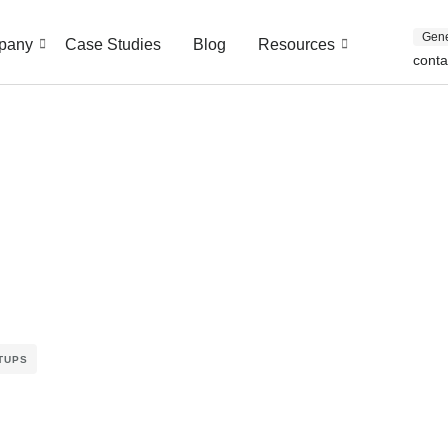
Gene
pany
Case Studies
Blog
Resources
cont
TUPS