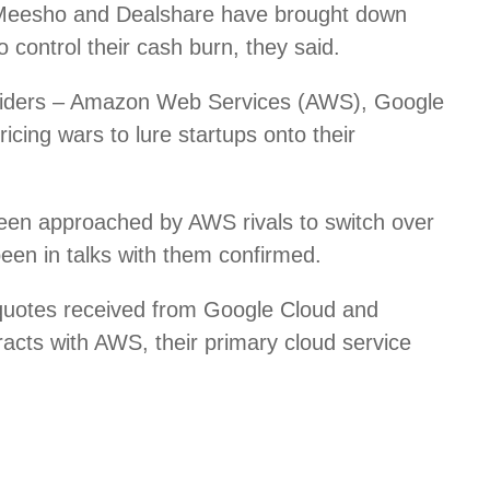
 Meesho and Dealshare have brought down
control their cash burn, they said.
roviders – Amazon Web Services (AWS), Google
icing wars to lure startups onto their
een approached by AWS rivals to switch over
been in talks with them confirmed.
 quotes received from Google Cloud and
racts with AWS, their primary cloud service