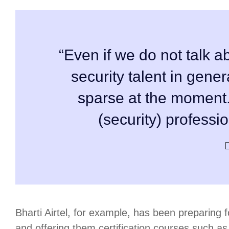
“Even if we do not talk ab
security talent in gener
sparse at the moment
(security) professi
Bharti Airtel, for example, has been preparing fo
and offering them certification courses such a