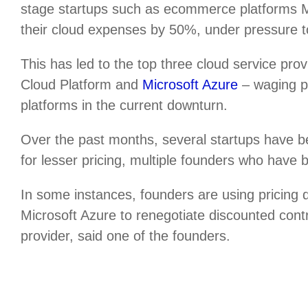
stage startups such as ecommerce platforms
their cloud expenses by 50%, under pressure to 
This has led to the top three cloud service p
Cloud Platform and
Microsoft Azure
– waging pr
platforms in the current downturn.
Over the past months, several startups have b
for lesser pricing, multiple founders who have 
In some instances, founders are using pricing
Microsoft Azure to renegotiate discounted cont
provider, said one of the founders.