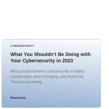
CYBERSECURITY
What You Shouldn’t Be Doing with
Your Cybersecurity in 2023
Most people believe cybersecurity is highly
complicated, ever-changing, and technical.
They’re not wrong.
Read more