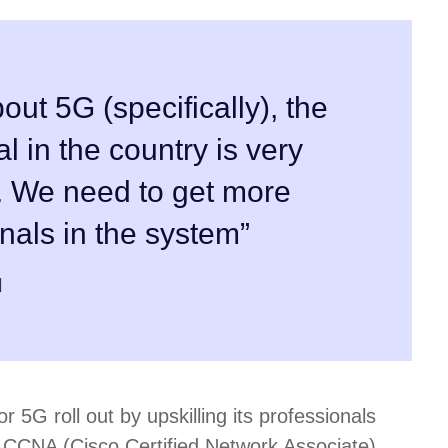
out 5G (specifically), the
al in the country is very
. We need to get more
onals in the system”
r 5G roll out by upskilling its professionals
s CCNA (Cisco Certified Network Associate)