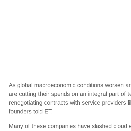
As global macroeconomic conditions worsen an
are cutting their spends on an integral part of
renegotiating contracts with service providers 
founders told ET.
Many of these companies have slashed cloud