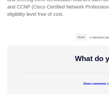
and CCNP (Cisco Certified Network Professiona
eligibility level free of cost.
TAGS
CYBERSECUR
What do y
Show comments /